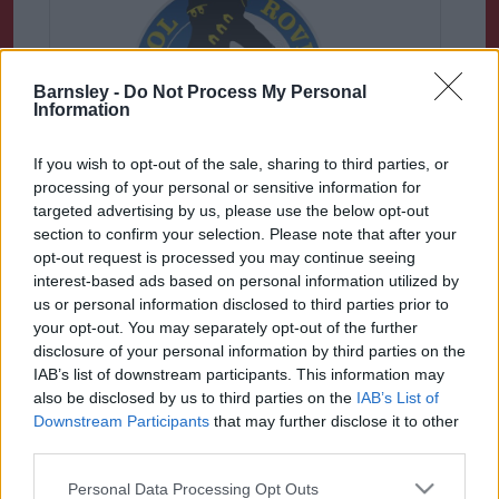
Barnsley -
Do Not Process My Personal
Information
If you wish to opt-out of the sale, sharing to third parties, or
processing of your personal or sensitive information for
Bristol Rovers
targeted advertising by us, please use the below opt-out
section to confirm your selection. Please note that after your
With less than a week to go until the
opt-out request is processed you may continue seeing
start of the 2022-2023 Sky Bet League
interest-based ads based on personal information utilized by
One season.......
us or personal information disclosed to third parties prior to
your opt-out. You may separately opt-out of the further
disclosure of your personal information by third parties on the
IAB’s list of downstream participants. This information may
also be disclosed by us to third parties on the
IAB’s List of
Downstream Participants
that may further disclose it to other
third parties.
Please note that this website/app uses one or more Google
Personal Data Processing Opt Outs