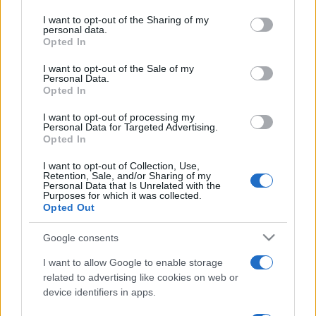
services and may gather and store information including but
not limited to your visit or usage behaviour. You may click to
I want to opt-out of the Sharing of my
personal data.
grant or deny consent to Google and its third-party tags to
Opted In
use your data for below specified purposes in below Google
consent section.
I want to opt-out of the Sale of my
Personal Data.
Opted In
I want to opt-out of processing my
Personal Data for Targeted Advertising.
Opted In
I want to opt-out of Collection, Use,
Retention, Sale, and/or Sharing of my
Personal Data that Is Unrelated with the
Purposes for which it was collected.
Opted Out
Google consents
I want to allow Google to enable storage
related to advertising like cookies on web or
device identifiers in apps.