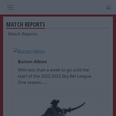
MATCH REPORTS
Match Reports
Burton Albion
With less than a week to go until the
start of the 2022-2023 Sky Bet League
One season......