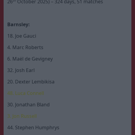
th
26
October 2025) – 324 days, 51 matches
Barnsley:
18. Joe Gauci
4. Marc Roberts
6. Maël de Gevigney
32. Josh Earl
20. Dexter Lembikisa
48. Luca Connell
30. Jonathan Bland
3. Jon Russell
44. Stephen Humphrys