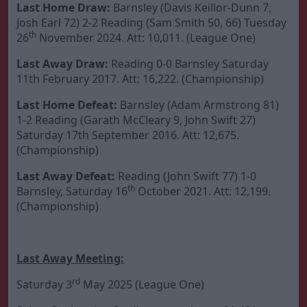
Last Home Draw:
Barnsley (Davis Keillor-Dunn 7,
Josh Earl 72) 2-2 Reading (Sam Smith 50, 66) Tuesday
th
26
November 2024. Att: 10,011. (League One)
Last Away Draw:
Reading 0-0 Barnsley Saturday
11th February 2017. Att: 16,222. (Championship)
Last Home Defeat:
Barnsley (Adam Armstrong 81)
1-2 Reading (Garath McCleary 9, John Swift 27)
Saturday 17th September 2016. Att: 12,675.
(Championship)
Last Away Defeat:
Reading (John Swift 77) 1-0
th
Barnsley, Saturday 16
October 2021. Att: 12,199.
(Championship)
Last Away Meeting:
rd
Saturday 3
May 2025 (League One)