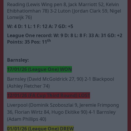
Reading (Lewis Wing pen 8, Jack Marriott 52, Kelvin
Ehibhatiomhan 78) 3-2 Luton (Jordan Clark 59, Nigel
Lonwijk 76)
W: 4 D: 1 L: 1 F: 12 A: 7 GD: +5
League One record: W: 9 D: 8 L: 8 F: 33 A: 31 GD: +2
th
Points: 35 Pos: 11
Barnsley:
17/01/26 (League One) WON
Barnsley (David McGoldrick 27, 90) 2-1 Blackpool
(Ashley Fletcher 74)
12/01/26 (FA Cup Third Round) LOST
Liverpool (Dominik Szoboszlai 9, Jeremie Frimpong
36, Florian Wirtz 84, Hugo Ekitike 90) 4-1 Barnsley
(Adam Phillips 40)
01/01/26 (League One) DREW