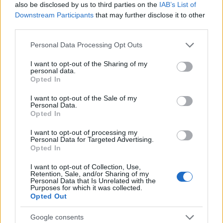
League positions after the game:
also be disclosed by us to third parties on the
IAB’s List of
Downstream Participants
that may further disclose it to other
th
Reading:
7
P: 46 W: 21 D: 12 L: 13 F: 68 A: 57 GD: +11
third parties.
Points: 75
Please note that this website/app uses one or more Google
Personal Data Processing Opt Outs
th
Barnsley:
12
P: 46 W: 17 D: 10 L: 19 F: 69 A: 73 GD: -4
services and may gather and store information including but
Points: 61
not limited to your visit or usage behaviour. You may click to
I want to opt-out of the Sharing of my
personal data.
grant or deny consent to Google and its third-party tags to
Opted In
use your data for below specified purposes in below Google
consent section.
I want to opt-out of the Sale of my
Still at respective clubs:
Personal Data.
Opted In
Reading:
10
I want to opt-out of processing my
Pereira, Garcia, Savage, Rushesha, Wing,
Personal Data for Targeted Advertising.
Ehibhatiomhan, Dorsett, Yiadom, Stickland, Camara.
Opted In
I want to opt-out of Collection, Use,
Retention, Sale, and/or Sharing of my
Personal Data that Is Unrelated with the
Barnsley:
14
Purposes for which it was collected.
Opted Out
Cotter (on loan at Notts County), Roberts, de
Gevigney, Earl, Russell (on loan at Mansfield), Bland,
Google consents