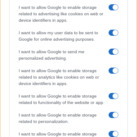
Keillor-Dunn, Connell, Flavell, O’Keeffe, Phillips,
I want to allow Google to enable storage
Graham, Watters (on loan at Dundee United), Alker.
related to advertising like cookies on web or
device identifiers in apps.
Managers since this game (including
I want to allow my user data to be sent to
caretakers):
Google for online advertising purposes.
Reading:
1
I want to allow Google to send me
personalized advertising.
th
Leam Richardson (28
October 2025 – present)
I want to allow Google to enable storage
related to analytics like cookies on web or
device identifiers in apps.
Barnsley:
0
I want to allow Google to enable storage
related to functionality of the website or app.
This Season:
I want to allow Google to enable storage
Last six 2025-2026 results:
related to personalization.
I want to allow Google to enable storage