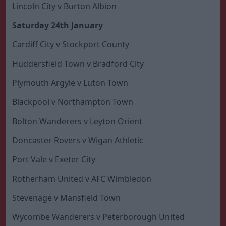
Lincoln City v Burton Albion
Saturday 24th January
Cardiff City v Stockport County
Huddersfield Town v Bradford City
Plymouth Argyle v Luton Town
Blackpool v Northampton Town
Bolton Wanderers v Leyton Orient
Doncaster Rovers v Wigan Athletic
Port Vale v Exeter City
Rotherham United v AFC Wimbledon
Stevenage v Mansfield Town
Wycombe Wanderers v Peterborough United