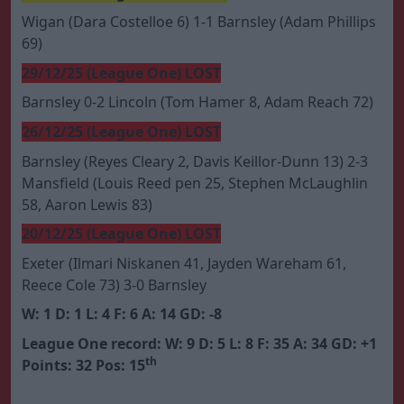
Wigan (Dara Costelloe 6) 1-1 Barnsley (Adam Phillips
69)
29/12/25 (League One) LOST
Barnsley 0-2 Lincoln (Tom Hamer 8, Adam Reach 72)
26/12/25 (League One) LOST
Barnsley (Reyes Cleary 2, Davis Keillor-Dunn 13) 2-3
Mansfield (Louis Reed pen 25, Stephen McLaughlin
58, Aaron Lewis 83)
20/12/25 (League One) LOST
Exeter (Ilmari Niskanen 41, Jayden Wareham 61,
Reece Cole 73) 3-0 Barnsley
W: 1 D: 1 L: 4 F: 6 A: 14 GD: -8
League One record: W: 9 D: 5 L: 8 F: 35 A: 34 GD: +1
th
Points: 32 Pos: 15