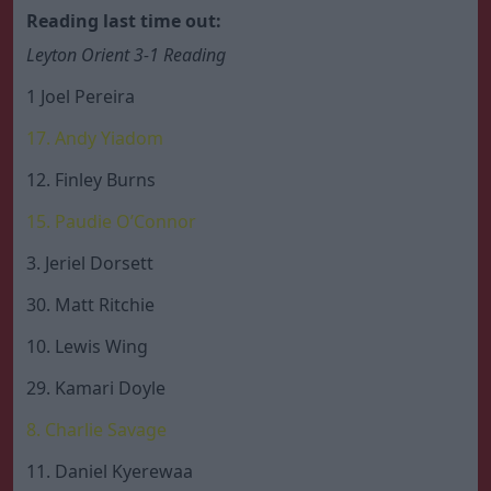
Reading last time out:
Leyton Orient 3-1 Reading
1 Joel Pereira
17. Andy Yiadom
12. Finley Burns
15. Paudie O’Connor
3. Jeriel Dorsett
30. Matt Ritchie
10. Lewis Wing
29. Kamari Doyle
8. Charlie Savage
11. Daniel Kyerewaa