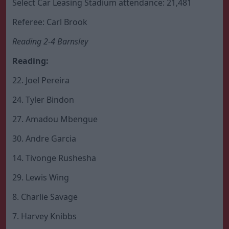
Select Car Leasing Stadium attendance: 21,481
Referee: Carl Brook
Reading 2-4 Barnsley
Reading:
22. Joel Pereira
24. Tyler Bindon
27. Amadou Mbengue
30. Andre Garcia
14. Tivonge Rushesha
29. Lewis Wing
8. Charlie Savage
7. Harvey Knibbs