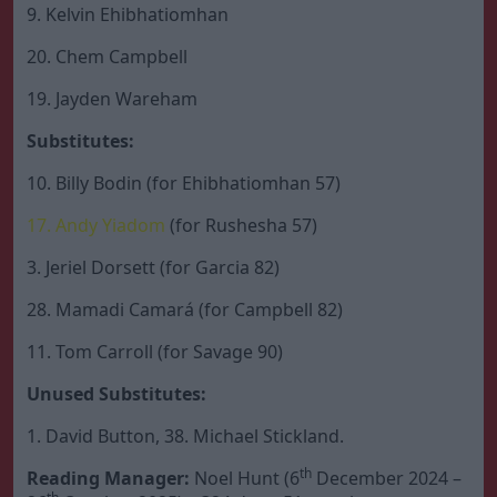
9. Kelvin Ehibhatiomhan
20. Chem Campbell
19. Jayden Wareham
Substitutes:
10. Billy Bodin (for Ehibhatiomhan 57)
17. Andy Yiadom
(for Rushesha 57)
3. Jeriel Dorsett (for Garcia 82)
28. Mamadi Camará (for Campbell 82)
11. Tom Carroll (for Savage 90)
Unused Substitutes:
1. David Button, 38. Michael Stickland.
th
Reading Manager:
Noel Hunt (6
December 2024 –