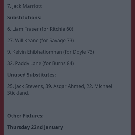
7. Jack Marriott
Substitutions:
6. Liam Fraser (for Ritchie 60)
27. Will Keane (for Savage 73)
9. Kelvin Ehibhatiomhan (for Doyle 73)
32. Paddy Lane (for Burns 84)
Unused Substitutes:
25. Jack Stevens, 39. Asqar Ahmed, 22. Michael
Stickland.
Other Fixtures:
Thursday 22nd January