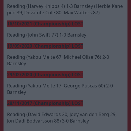
Reading (Harvey Knibbs 4) 1-3 Barnsley (Herbie Kane
pen 39, Devamte Cole 80, Max Watters 87)
16/10/2021 (Championship) LOST
Reading (John Swift 77) 1-0 Barnsley
19/09/2020 (Championship) LOST
Reading (Yakou Meite 67, Michael Olise 76) 2-0
Barnsley
29/02/2020 (Championship) LOST
Reading (Yakou Meite 17, George Puscas 60) 2-0
Barnsley
28/11/2017 (Championship) LOST
Reading (David Edwards 20, Joey van den Berg 29,
Jon Dadi Bodvarsson 88) 3-0 Barnsley