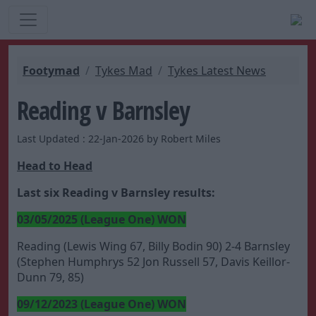
Footymad
Tykes Mad
Tykes Latest News
Reading v Barnsley
Last Updated : 22-Jan-2026 by Robert Miles
Head to Head
Last six Reading v Barnsley results:
03/05/2025 (League One) WON
Reading (Lewis Wing 67, Billy Bodin 90) 2-4 Barnsley
(Stephen Humphrys 52 Jon Russell 57, Davis Keillor-
Dunn 79, 85)
09/12/2023 (League One) WON