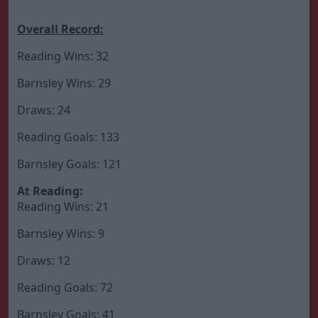
Overall Record:
Reading Wins: 32
Barnsley Wins: 29
Draws: 24
Reading Goals: 133
Barnsley Goals: 121
At Reading:
Reading Wins: 21
Barnsley Wins: 9
Draws: 12
Reading Goals: 72
Barnsley Goals: 41