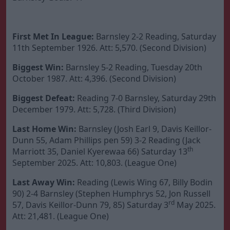
First Met In League:
Barnsley 2-2 Reading, Saturday
11th September 1926. Att: 5,570. (Second Division)
Biggest Win:
Barnsley 5-2 Reading, Tuesday 20th
October 1987. Att: 4,396. (Second Division)
Biggest Defeat:
Reading 7-0 Barnsley, Saturday 29th
December 1979. Att: 5,728. (Third Division)
Last Home Win:
Barnsley (Josh Earl 9, Davis Keillor-
Dunn 55, Adam Phillips pen 59) 3-2 Reading (Jack
th
Marriott 35, Daniel Kyerewaa 66) Saturday 13
September 2025. Att: 10,803. (League One)
Last Away Win:
Reading (Lewis Wing 67, Billy Bodin
90) 2-4 Barnsley (Stephen Humphrys 52, Jon Russell
rd
57, Davis Keillor-Dunn 79, 85) Saturday 3
May 2025.
Att: 21,481. (League One)