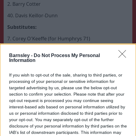
2. Barry Cotter
40. Davis Keillor-Dunn
Substitutes:
7. Corey O'Keeffe (for Humphrys 71)
36. Max Watters (for Cotter 82)
Barnsley -
Do Not Process My Personal
Information
8. Adam Phillips (for Connell 82)
31. Kieran Graham (for Keillor-Dunn 90)
If you wish to opt-out of the sale, sharing to third parties, or
processing of your personal or sensitive information for
Unused Substitutes:
targeted advertising by us, please use the below opt-out
section to confirm your selection. Please note that after your
51. Kieren Flavell, 21. Conor McCarthy, 42. Luke Alker.
opt-out request is processed you may continue seeing
th
interest-based ads based on personal information utilized by
Barnsley Manager:
Conor Hourihane (12
March
us or personal information disclosed to third parties prior to
2025 – present)
your opt-out. You may separately opt-out of the further
disclosure of your personal information by third parties on the
IAB’s list of downstream participants. This information may