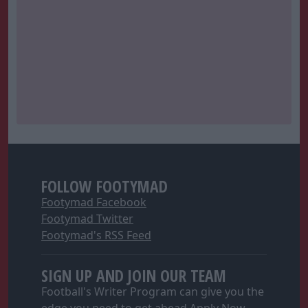
FOLLOW FOOTYMAD
Footymad Facebook
Footymad Twitter
Footymad's RSS Feed
SIGN UP AND JOIN OUR TEAM
Football's Writer Program can give you the
edge you need to get ahead
Apply Now